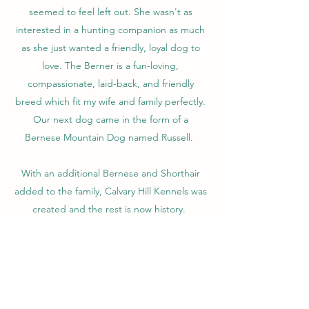
seemed to feel left out. She wasn't as
interested in a hunting companion as much
as she just wanted a friendly, loyal dog to
love. The Berner is a fun-loving,
compassionate, laid-back, and friendly
breed which fit my wife and family perfectly.
Our next dog came in the form of a
Bernese Mountain Dog named Russell.
With an additional Bernese and Shorthair
added to the family, Calvary Hill Kennels was
created and the rest is now history.