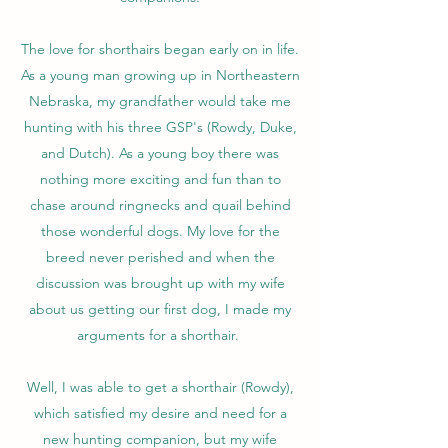
The love for shorthairs began early on in life.
As a young man growing up in Northeastern
Nebraska, my grandfather would take me
hunting with his three GSP's (Rowdy, Duke,
and Dutch). As a young boy there was
nothing more exciting and fun than to
chase around ringnecks and quail behind
those wonderful dogs. My love for the
breed never perished and when the
discussion was brought up with my wife
about us getting our first dog, I made my
arguments for a shorthair.
Well, I was able to get a shorthair (Rowdy),
which satisfied my desire and need for a
new hunting companion, but my wife