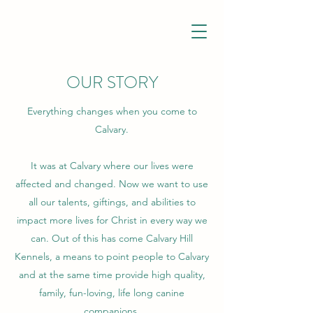
OUR STORY
Everything changes when you come to
Calvary.
It was at Calvary where our lives were
affected and changed. Now we want to use
all our talents, giftings, and abilities to
impact more lives for Christ in every way we
can. Out of this has come Calvary Hill
Kennels, a means to point people to Calvary
and at the same time provide high quality,
family, fun-loving, life long canine
companions.