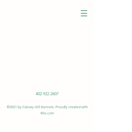
402.922.2607
©2021 by Calvary Hill Kennels. Proudly created with
Wix.com